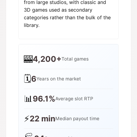
from large studios, with classic and
3D games used as secondary
categories rather than the bulk of the
library.
🎰
4,200+
Total games
🗓️
6
Years on the market
📊
96.1%
Average slot RTP
⚡
22 min
Median payout time