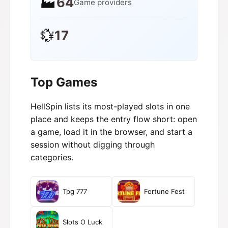
🏭
64
Game providers
💱
17
Top Games
HellSpin lists its most-played slots in one
place and keeps the entry flow short: open
a game, load it in the browser, and start a
session without digging through
categories.
Tpg 777
Fortune Fest
Slots O Luck