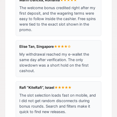
Marin Oancea, Romania
★★★★★
The welcome bonus credited right after my
first deposit, and the wagering terms were
easy to follow inside the cashier. Free spins
were tied to the exact slot shown in the
promo.
Elise Tan, Singapore
★★★★☆
My withdrawal reached my e-wallet the
same day after verification. The only
slowdown was a short hold on the first
cashout.
Rafi “KiteRafi”, Israel
★★★★★
The slot selection loads fast on mobile, and
I did not get random disconnects during
bonus rounds. Search and filters make it
quick to find new releases.