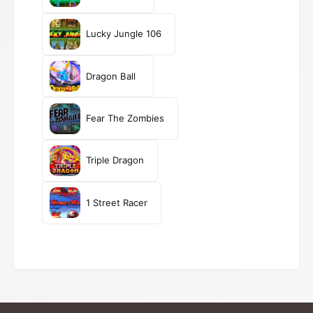
Lucky Jungle 106
Dragon Ball
Fear The Zombies
Triple Dragon
1 Street Racer