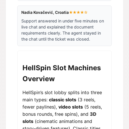
Nadia Kovačević, Croatia
★★★★☆
Support answered in under five minutes on
live chat and explained the document
requirements clearly. The agent stayed in
the chat until the ticket was closed.
HellSpin Slot Machines
Overview
HellSpin’s slot lobby splits into three
main types:
classic slots
(3 reels,
fewer paylines),
video slots
(5 reels,
bonus rounds, free spins), and
3D
slots
(cinematic animations and
story-driven features). Classic titles