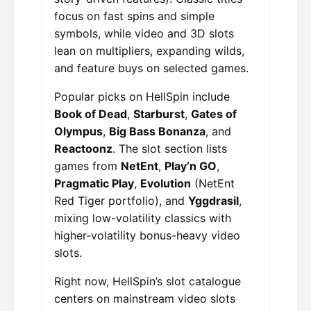
focus on fast spins and simple
symbols, while video and 3D slots
lean on multipliers, expanding wilds,
and feature buys on selected games.
Popular picks on HellSpin include
Book of Dead
,
Starburst
,
Gates of
Olympus
,
Big Bass Bonanza
, and
Reactoonz
. The slot section lists
games from
NetEnt
,
Play’n GO
,
Pragmatic Play
,
Evolution
(NetEnt
Red Tiger portfolio), and
Yggdrasil
,
mixing low-volatility classics with
higher-volatility bonus-heavy video
slots.
Right now, HellSpin’s slot catalogue
centers on mainstream video slots