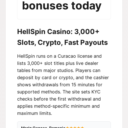
bonuses today
HellSpin Casino: 3,000+
Slots, Crypto, Fast Payouts
HellSpin runs on a Curacao license and
lists 3,000+ slot titles plus live dealer
tables from major studios. Players can
deposit by card or crypto, and the cashier
shows withdrawals from 15 minutes for
supported methods. The site sets KYC
checks before the first withdrawal and
applies method-specific minimum and
maximum limits.