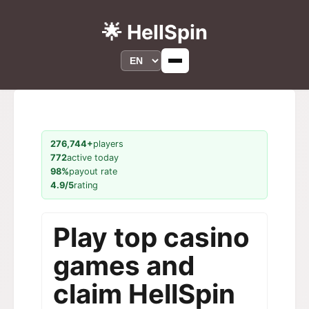
🌟 HellSpin
276,744+
players
772
active today
98%
payout rate
4.9/5
rating
Play top casino
games and
claim HellSpin