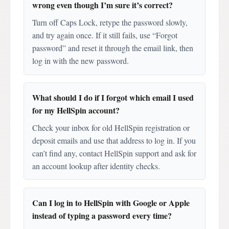
wrong even though I’m sure it’s correct?
Turn off Caps Lock, retype the password slowly,
and try again once. If it still fails, use “Forgot
password” and reset it through the email link, then
log in with the new password.
What should I do if I forgot which email I used
for my HellSpin account?
Check your inbox for old HellSpin registration or
deposit emails and use that address to log in. If you
can’t find any, contact HellSpin support and ask for
an account lookup after identity checks.
Can I log in to HellSpin with Google or Apple
instead of typing a password every time?