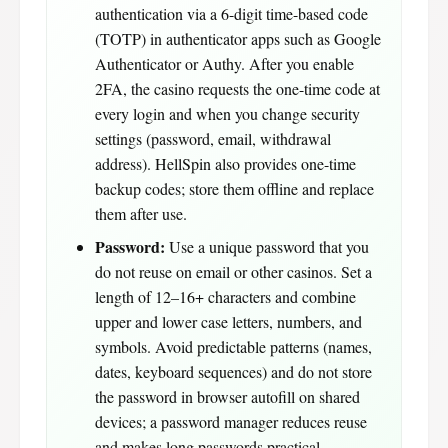
authentication via a 6-digit time-based code
(TOTP) in authenticator apps such as Google
Authenticator or Authy. After you enable
2FA, the casino requests the one-time code at
every login and when you change security
settings (password, email, withdrawal
address). HellSpin also provides one-time
backup codes; store them offline and replace
them after use.
Password:
Use a unique password that you
do not reuse on email or other casinos. Set a
length of 12–16+ characters and combine
upper and lower case letters, numbers, and
symbols. Avoid predictable patterns (names,
dates, keyboard sequences) and do not store
the password in browser autofill on shared
devices; a password manager reduces reuse
and makes long passwords practical.