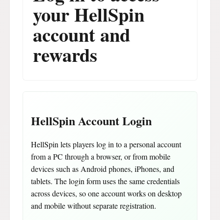
your HellSpin
account and
rewards
HellSpin Account Login
HellSpin lets players log in to a personal account
from a PC through a browser, or from mobile
devices such as Android phones, iPhones, and
tablets. The login form uses the same credentials
across devices, so one account works on desktop
and mobile without separate registration.