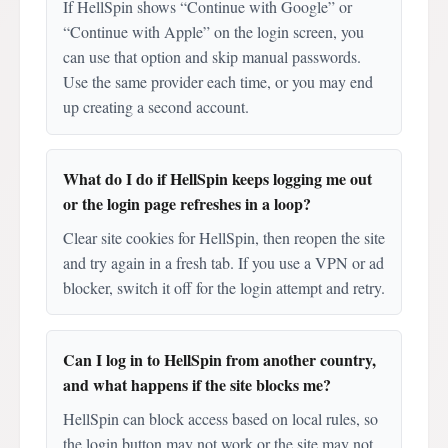
If HellSpin shows “Continue with Google” or
“Continue with Apple” on the login screen, you
can use that option and skip manual passwords.
Use the same provider each time, or you may end
up creating a second account.
What do I do if HellSpin keeps logging me out
or the login page refreshes in a loop?
Clear site cookies for HellSpin, then reopen the site
and try again in a fresh tab. If you use a VPN or ad
blocker, switch it off for the login attempt and retry.
Can I log in to HellSpin from another country,
and what happens if the site blocks me?
HellSpin can block access based on local rules, so
the login button may not work or the site may not