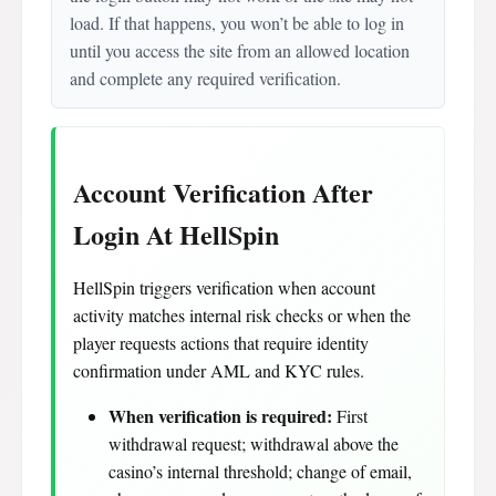
load. If that happens, you won’t be able to log in
until you access the site from an allowed location
and complete any required verification.
Account Verification After
Login At HellSpin
HellSpin triggers verification when account
activity matches internal risk checks or when the
player requests actions that require identity
confirmation under AML and KYC rules.
When verification is required:
First
withdrawal request; withdrawal above the
casino’s internal threshold; change of email,