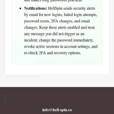
Notifications:
HellSpin sends security alerts
by email for new logins, failed login attempts,
password resets, 2FA changes, and email
changes. Keep these alerts enabled and treat
any message you did not trigger as an
incident: change the password immediately,
revoke active sessions in account settings, and
re-check 2FA and recovery options.
info@hell-spin.co