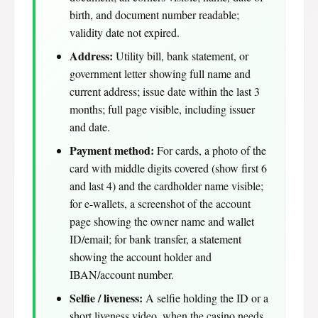
birth, and document number readable;
validity date not expired.
Address:
Utility bill, bank statement, or
government letter showing full name and
current address; issue date within the last 3
months; full page visible, including issuer
and date.
Payment method:
For cards, a photo of the
card with middle digits covered (show first 6
and last 4) and the cardholder name visible;
for e-wallets, a screenshot of the account
page showing the owner name and wallet
ID/email; for bank transfer, a statement
showing the account holder and
IBAN/account number.
Selfie / liveness:
A selfie holding the ID or a
short liveness video, when the casino needs