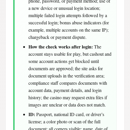
phone, password, or payment method; use of
a new device or unusual login location;
multiple failed login attempts followed by a
successful login; bonus abuse indicators (for
example, multiple accounts on the same IP);
chargeback or payment dispute.
How the check works after login:
The
account stays usable for play, but cashout and
some account actions get blocked until
documents are approved; the site asks for
document uploads in the verification area;
compliance staff compares documents with
account data, payment details, and login
history; the casino may request extra files if
images are unclear or data does not match.
ID:
Passport, national ID card, or driver’s
license; a color photo or scan of the full
document; all corners visible; name, date of