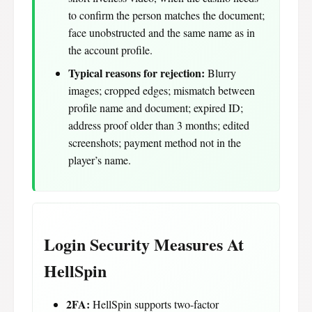
to confirm the person matches the document;
face unobstructed and the same name as in
the account profile.
Typical reasons for rejection:
Blurry
images; cropped edges; mismatch between
profile name and document; expired ID;
address proof older than 3 months; edited
screenshots; payment method not in the
player’s name.
Login Security Measures At
HellSpin
2FA:
HellSpin supports two-factor