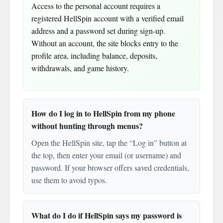
Access to the personal account requires a
registered HellSpin account with a verified email
address and a password set during sign-up.
Without an account, the site blocks entry to the
profile area, including balance, deposits,
withdrawals, and game history.
How do I log in to HellSpin from my phone
without hunting through menus?
Open the HellSpin site, tap the “Log in” button at
the top, then enter your email (or username) and
password. If your browser offers saved credentials,
use them to avoid typos.
What do I do if HellSpin says my password is