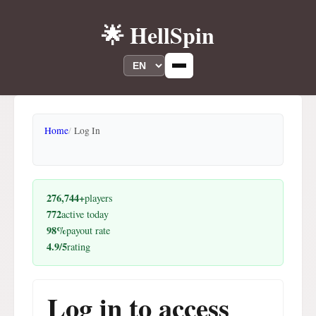
🌟 HellSpin
Home
Log In
276,744+
players
772
active today
98%
payout rate
4.9/5
rating
Log in to access